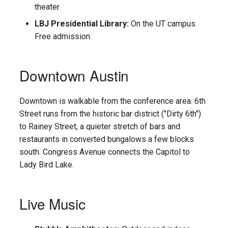
theater.
LBJ Presidential Library:
On the UT campus.
Free admission.
Downtown Austin
Downtown is walkable from the conference area. 6th
Street runs from the historic bar district ("Dirty 6th")
to Rainey Street, a quieter stretch of bars and
restaurants in converted bungalows a few blocks
south. Congress Avenue connects the Capitol to
Lady Bird Lake.
Live Music