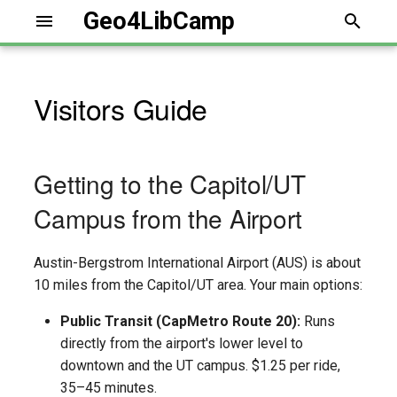
Geo4LibCamp
T
y
Visitors Guide
p
e
Getting to the Capitol/UT
t
Campus from the Airport
o
s
Austin-Bergstrom International Airport (AUS) is about
t
10 miles from the Capitol/UT area. Your main options:
a
Public Transit (CapMetro Route 20):
Runs
directly from the airport's lower level to
r
downtown and the UT campus. $1.25 per ride,
t
35–45 minutes.