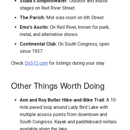
Stubb's Amphitheater:
Outdoor and indoor
stages on Red River Street.
The Parish:
Mid-size room on 6th Street.
Emo's Austin:
On Red River, known for punk,
metal, and alternative shows.
Continental Club:
On South Congress, open
since 1957.
Check
Do512.com
for listings during your stay.
Other Things Worth Doing
Ann and Roy Butler Hike-and-Bike Trail:
A 10-
mile paved loop around Lady Bird Lake with
multiple access points from downtown and
South Congress. Kayak and paddleboard rentals
available along the lake.