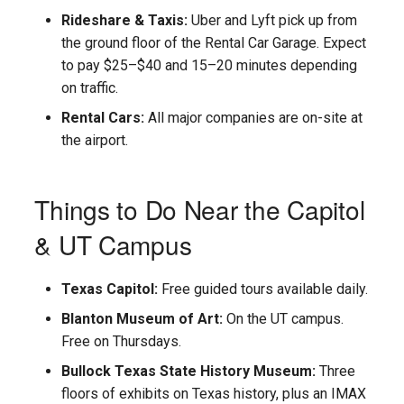
s
Rideshare & Taxis:
Uber and Lyft pick up from
the ground floor of the Rental Car Garage. Expect
e
to pay $25–$40 and 15–20 minutes depending
a
on traffic.
r
Rental Cars:
All major companies are on-site at
the airport.
c
h
Things to Do Near the Capitol
i
& UT Campus
n
g
Texas Capitol:
Free guided tours available daily.
Blanton Museum of Art:
On the UT campus.
Free on Thursdays.
Bullock Texas State History Museum:
Three
floors of exhibits on Texas history, plus an IMAX